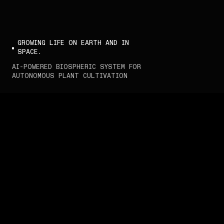
GROWING LIFE ON EARTH AND IN 
SPACE.
AI-POWERED BIOSPHERIC SYSTEM FOR 
AUTONOMOUS PLANT CULTIVATION
Interstellar Lab.
We develop intelligent 
biospheric systems to 