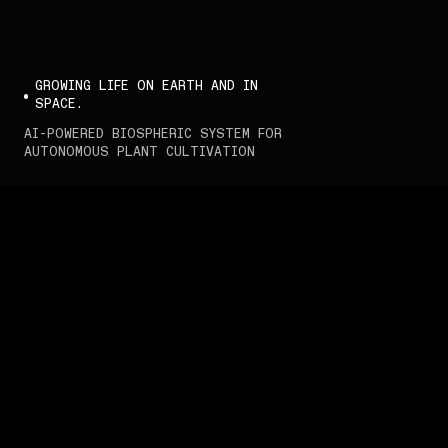
GROWING LIFE ON EARTH AND IN 
SPACE.
AI-POWERED BIOSPHERIC SYSTEM FOR 
AUTONOMOUS PLANT CULTIVATION
Interstellar Lab.
We develop intelligent 
biospheric systems to 